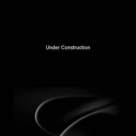
Under Construction